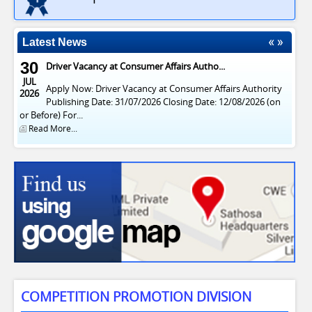
Latest News
30
Driver Vacancy at Consumer Affairs Autho...
JUL
Apply Now: Driver Vacancy at Consumer Affairs Authority
2026
Publishing Date: 31/07/2026 Closing Date: 12/08/2026 (on
or Before) For...
Read More...
COMPETITION PROMOTION DIVISION