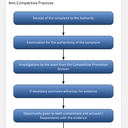
Anti-Competitive Practices