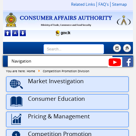
Related Links
FAQ's
Sitemap
You are here:
Home
Competition Promotion Division
Market Investigation
Consumer Education
Pricing & Management
Competition Promotion