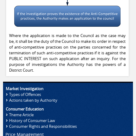
Where the application is made to the Council as the case may
be, it shall be the duty of the Council to make its order in respect
of anti-competitive practices on the parties concerned for the
termination of such anti-competitive practices if it is against the
PUBLIC INTEREST on such application after an inquiry. For the
purpose of investigations the Authority has the powers of a
District Court.
Market Investigation
Types of Offences
Actions taken by Authority
Consumer Education
Theme Article
History of Consumer Law
Consumer Rights and Responsibilities
Price Management