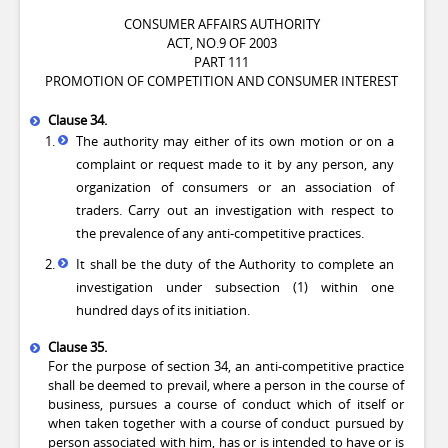
CONSUMER AFFAIRS AUTHORITY
ACT, NO.9 OF 2003
PART 111
PROMOTION OF COMPETITION AND CONSUMER INTEREST
Clause 34.
The authority may either of its own motion or on a
complaint or request made to it by any person, any
organization of consumers or an association of
traders. Carry out an investigation with respect to
the prevalence of any anti-competitive practices.
It shall be the duty of the Authority to complete an
investigation under subsection (1) within one
hundred days of its initiation.
Clause 35.
For the purpose of section 34, an anti-competitive practice
shall be deemed to prevail, where a person in the course of
business, pursues a course of conduct which of itself or
when taken together with a course of conduct pursued by
person associated with him, has or is intended to have or is