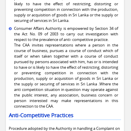
likely to have the effect of restricting, distorting or
preventing competition in connection with the production,
supply or acquisition of goods in Sri Lanka or the supply or
securing of services in Sri Lanka.
Consumer Affairs Authority is empowered by Section 34 of
the Act No. 09 of 2003 to carry out investigation with
respect to the prevalence of anti- competitive practice.
The CAA invites representations where a person in the
course of business, pursues a course of conduct which of
itself or when taken together with a course of conduct
pursued by persons associated with him, has or is intended
to have or is likely to have the effect of restricting, distorting
or preventing competition in connection with the
production, supply or acquisition of goods in Sri Lanka or
the supply or securing of services in Sri Lanka .Where the
anti competition situation in question may operate against
the public interest, any association, business concern or
person interested may make representations in this
connection to the CAA.
Anti-Competitive Practices
Procedure adopted by the Authority in handling a Complaint on