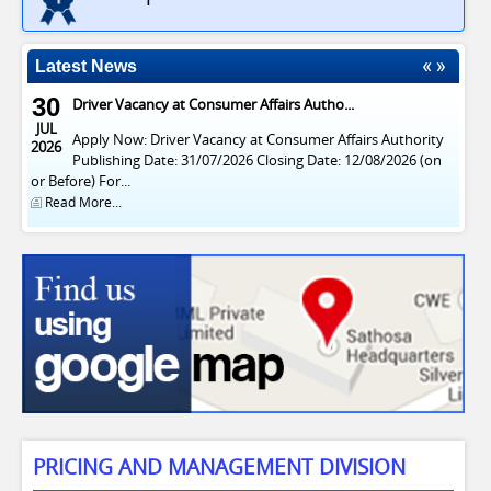
Latest News
30
Driver Vacancy at Consumer Affairs Autho...
JUL
Apply Now: Driver Vacancy at Consumer Affairs Authority
2026
Publishing Date: 31/07/2026 Closing Date: 12/08/2026 (on
or Before) For...
Read More...
PRICING AND MANAGEMENT DIVISION