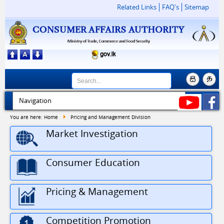
Related Links
FAQ's
Sitemap
You are here:
Home
Pricing and Management Division
Market Investigation
Consumer Education
Pricing & Management
Competition Promotion