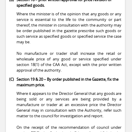
specified goods.
Where the minister is of the opinion that any goods or any
service is essential to the life to the community or part
thereof, the minister in consultation with the authority may
be order published in the gazette prescribe such goods or
such service as specified goods or specified service the case
may be.
No manufacture or trader shall increase the retail or
wholesale price of any good or service specified under
section 18(1) of the CAA Act, except with the prior written
approval of the authority.
(C)
Section 19 & 20 – By order published in the Gazette, fix the
maximum price.
Where it appears to the Director General that any goods are
being sold or any services are being provided by a
manufacture or trader at an excessive price the Director
General may in consultation with the Authority, refer such
matter to the council for investigation and report.
On the receipt of the recommendation of council under