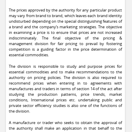
The prices approved by the authority for any particular product
may vary from brand to brand, which leaves each brand identity
undisturbed depending on the special distinguishing features of
a brand and the company’s marketing strategies. The objective
in examining a price is to ensure that prices are not increased
indiscriminately. The final objective of the pricing &
management division for fair pricing to prevail by fostering
competition is a guiding factor in the price determination of
essential commodities.
The division is responsible to study and purpose prices for
essential commodities and to make recommendations to the
authority on pricing policies. The division is also required to
recommend prices when entering in to agreements with
manufactures and traders in terms of section 14 of the act after
studying the production patterns, price trends, market
conditions, International prices etc. undertaking public and
private sector efficiency studies is also one of the functions of
the division.
A manufacture or trader who seeks to obtain the approval of
the authority shall make an application in that behalf to the