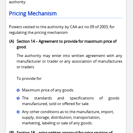
authority.
Pricing Mechanism
Powers vested to the authority by CAA act no.09 of 2003, for
regulating the pricing mechanism
(A)
Section 14
–
Agreement to provide for maximum price of
good.
The authority may enter into written agreement with any
manufacturer or trader or any association of manufactures
or traders
To provide for
Maximum price of any goods.
The standards and specifications of goods
manufactured, sold or offered for sale.
Any other conditions as to the manufacture, import,
supply, storage, distribution, transportation,
marketing, labeling or sale of any goods.
(B)
Section 18
–
prior written approval for price revision of