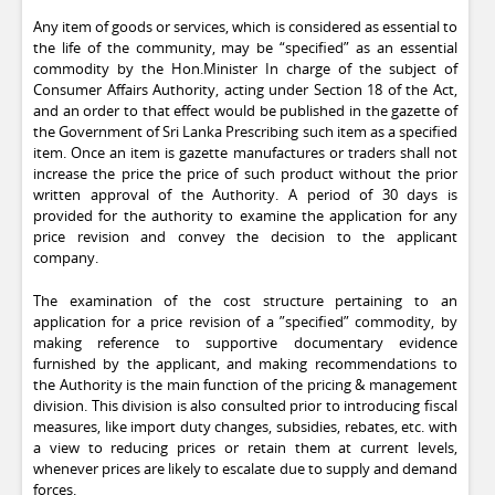
Any item of goods or services, which is considered as essential to
the life of the community, may be “specified” as an essential
commodity by the Hon.Minister In charge of the subject of
Consumer Affairs Authority, acting under Section 18 of the Act,
and an order to that effect would be published in the gazette of
the Government of Sri Lanka Prescribing such item as a specified
item. Once an item is gazette manufactures or traders shall not
increase the price the price of such product without the prior
written approval of the Authority. A period of 30 days is
provided for the authority to examine the application for any
price revision and convey the decision to the applicant
company.
The examination of the cost structure pertaining to an
application for a price revision of a ”specified” commodity, by
making reference to supportive documentary evidence
furnished by the applicant, and making recommendations to
the Authority is the main function of the pricing & management
division. This division is also consulted prior to introducing fiscal
measures, like import duty changes, subsidies, rebates, etc. with
a view to reducing prices or retain them at current levels,
whenever prices are likely to escalate due to supply and demand
forces.