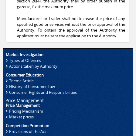
section 20(4), the Authority shall by order publish in the
gazette, fix the maximum price.
Manufacturer or Trader shall not increase the price of any
specified good or services without the prior approval of the
Authority. To obtain the approval of the Authority the
applicant must be sent the application to the Authority.
Market Investigation
Types of Offences
Actions taken by Authority
Consumer Education
Theme Article
History of Consumer Law
Consumer Rights and Responsibilities
Price Management
Price Management
Pricing Mechanism
Market prices
Competition Promotion
Provisions of the Act