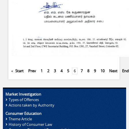
«
Start
Prev
1
2
3
4
5
6
7
8
9
10
Next
End
Market Investigation
Types of Offences
Actions taken by Authority
Consumer Education
Theme Article
History of Consumer Law