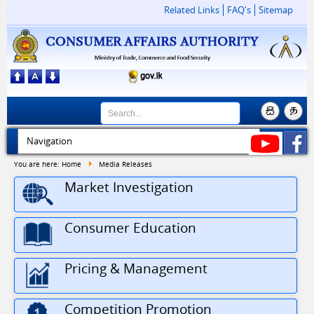
Related Links
FAQ's
Sitemap
You are here:
Home
Media Releases
Market Investigation
Consumer Education
Pricing & Management
Competition Promotion