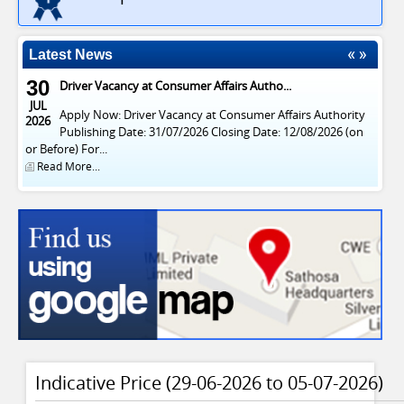
Latest News
30
Driver Vacancy at Consumer Affairs Autho...
JUL
Apply Now: Driver Vacancy at Consumer Affairs Authority
2026
Publishing Date: 31/07/2026 Closing Date: 12/08/2026 (on
or Before) For...
Read More...
29
Vacancies at Consumer Affairs Authority
APR
Publish Date : 20/04/2026 Closing Date : 03/05/2026 (On or
2026
Before) For English News Paper Notice සිංහල පුවත්පත්...
Read More...
Indicative Price (29-06-2026 to 05-07-2026)