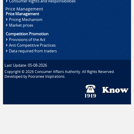
Consumer Rights and Responsibilities
Price Management
Price Management
Pricing Mechanism
Market prices
Competition Promotion
Provisions of the Act
Anti Competitive Practices
Data required from traders
Last Update: 05-08-2026
Copyright © 2026 Consumer Affairs Authority. All Rights Reserved.
Developed by
Pooranee Inspirations
.