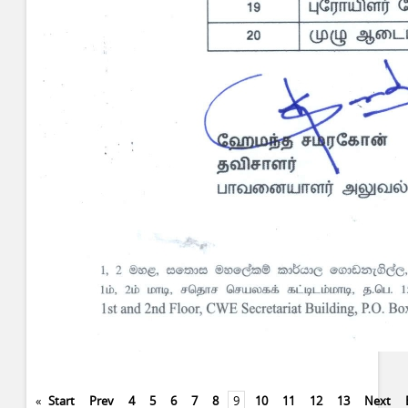
«
Start
Prev
4
5
6
7
8
9
10
11
12
13
Next