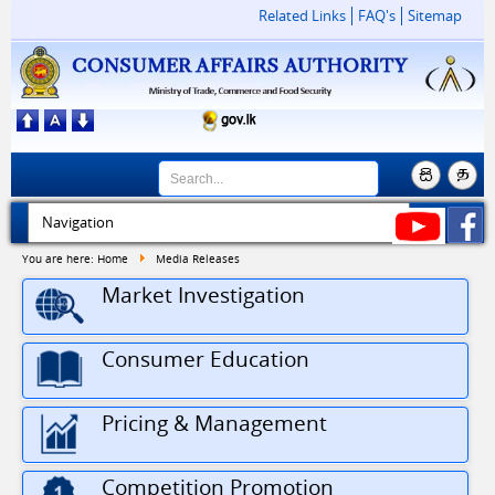
Related Links
FAQ's
Sitemap
You are here:
Home
Media Releases
Market Investigation
Consumer Education
Pricing & Management
30
Driver Vacancy at Consumer Affairs Autho...
Competition Promotion
JUL