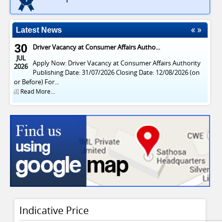
Apply Now: Driver Vacancy at Consumer Affairs Authority
2026
Publishing Date: 31/07/2026 Closing Date: 12/08/2026 (on
or Before) For...
Latest News
Read More...
29
Vacancies at Consumer Affairs Authority
APR
Publish Date : 20/04/2026 Closing Date : 03/05/2026 (On or
2026
Before) For English News Paper Notice සිංහල පුවත්පත්...
Read More...
Indicative Price