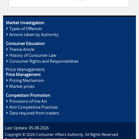
Market Investigation
Types of Offences
Actions taken by Authority
Consumer Education
Theme Article
History of Consumer Law
Consumer Rights and Responsibilities
Price Management
Price Management
Pricing Mechanism
Market prices
Competition Promotion
Provisions of the Act
Anti Competitive Practices
Data required from traders
Last Update: 05-08-2026
Copyright © 2026 Consumer Affairs Authority. All Rights Reserved.
Developed by
Pooranee Inspirations
.